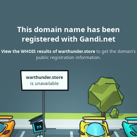
This domain name has been
registered with Gandi.net
View the WHOIS results of warthunder.store
to get the domain’s
public registration information.
warthunder.store
is unavailable