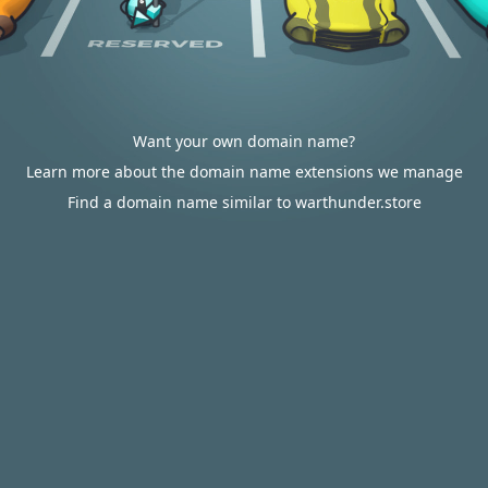
Want your own domain name?
Learn more about the domain name extensions we manage
Find a domain name similar to warthunder.store